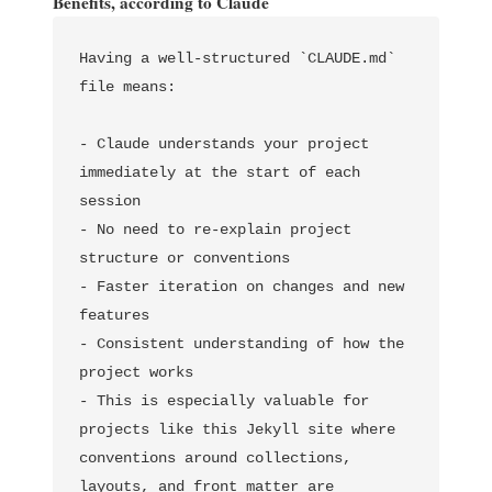
Benefits, according to Claude
Having a well-structured `CLAUDE.md` 
file means:

- Claude understands your project 
immediately at the start of each 
session

- No need to re-explain project 
structure or conventions

- Faster iteration on changes and new 
features

- Consistent understanding of how the 
project works

- This is especially valuable for 
projects like this Jekyll site where 
conventions around collections, 
layouts, and front matter are 