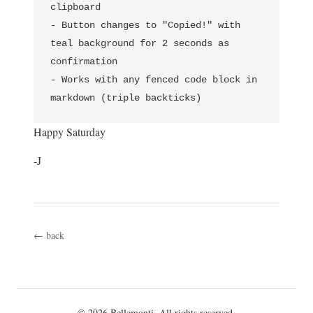
clipboard

- Button changes to "Copied!" with 
teal background for 2 seconds as 
confirmation         

- Works with any fenced code block in 
Happy Saturday
-J
← back
© 2026 Bellemonti. All rights reserved.