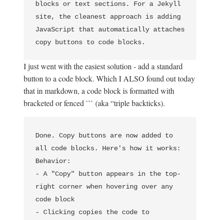
blocks or text sections. For a Jekyll 
site, the cleanest approach is adding 
JavaScript that automatically attaches 
I just went with the easiest solution - add a standard
button to a code block. Which I ALSO found out today
that in markdown, a code block is formatted with
bracketed or fenced ``` (aka “triple backticks).
Done. Copy buttons are now added to 
all code blocks. Here's how it works:                                             

Behavior:                                                 

- A "Copy" button appears in the top-
right corner when hovering over any 
code block

- Clicking copies the code to 