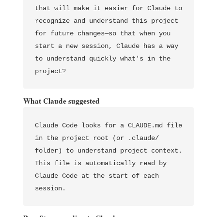
that will make it easier for Claude to 
recognize and understand this project 
for future changes—so that when you 
start a new session, Claude has a way 
to understand quickly what's in the 
What Claude suggested
Claude Code looks for a CLAUDE.md file 
in the project root (or .claude/ 
folder) to understand project context. 
This file is automatically read by 
Claude Code at the start of each 