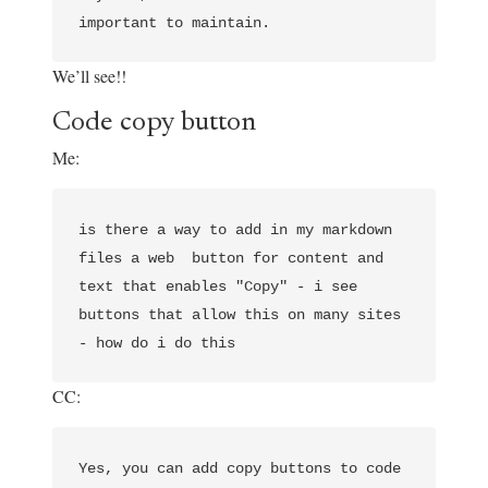
We’ll see!!
Code copy button
Me:
is there a way to add in my markdown 
files a web  button for content and 
text that enables "Copy" - i see 
buttons that allow this on many sites 
CC:
Yes, you can add copy buttons to code 