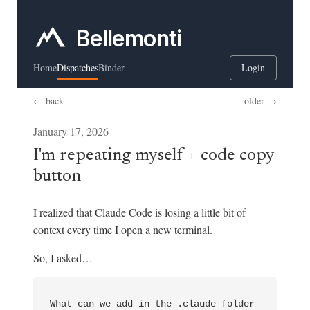
Bellemonti
Home
Dispatches
Binder
Login
← back
older →
January 17, 2026
I'm repeating myself + code copy
button
I realized that Claude Code is losing a little bit of
context every time I open a new terminal.
So, I asked…
What can we add in the .claude folder 