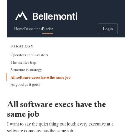
Bellemonti
Home
Dispatches
Binder
Login
STRATEGY
Operators and investors
The metrics trap
Structure is strategy
All software execs have the same job
As good as it gets?
All software execs have the
same job
I want to say the quiet thing out loud: every executive at a
software company has the same job.