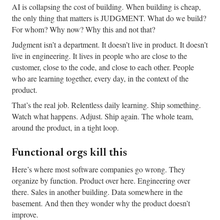
AI is collapsing the cost of building. When building is cheap,
the only thing that matters is JUDGMENT. What do we build?
For whom? Why now? Why this and not that?
Judgment isn’t a department. It doesn’t live in product. It doesn’t
live in engineering. It lives in people who are close to the
customer, close to the code, and close to each other. People
who are learning together, every day, in the context of the
product.
That’s the real job. Relentless daily learning. Ship something.
Watch what happens. Adjust. Ship again. The whole team,
around the product, in a tight loop.
Functional orgs kill this
Here’s where most software companies go wrong. They
organize by function. Product over here. Engineering over
there. Sales in another building. Data somewhere in the
basement. And then they wonder why the product doesn’t
improve.