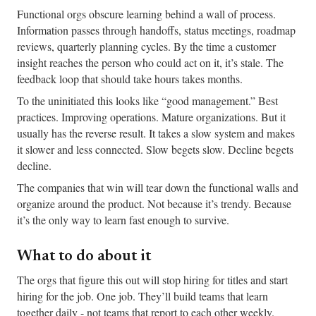
Functional orgs obscure learning behind a wall of process.
Information passes through handoffs, status meetings, roadmap
reviews, quarterly planning cycles. By the time a customer
insight reaches the person who could act on it, it’s stale. The
feedback loop that should take hours takes months.
To the uninitiated this looks like “good management.” Best
practices. Improving operations. Mature organizations. But it
usually has the reverse result. It takes a slow system and makes
it slower and less connected. Slow begets slow. Decline begets
decline.
The companies that win will tear down the functional walls and
organize around the product. Not because it’s trendy. Because
it’s the only way to learn fast enough to survive.
What to do about it
The orgs that figure this out will stop hiring for titles and start
hiring for the job. One job. They’ll build teams that learn
together daily - not teams that report to each other weekly.