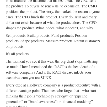
infrastructure, the machine that makes it real. The CRO sells
the product. To buyers, to renewals, to expansion. The CMO
positions the product. The story, the market, the reason anyone
cares. The CFO funds the product. Every dollar in and every
dollar out exists because of what the product does. The CPO
shapes the product. What it does, what it doesn’t, and why.
Sell products. Build products. Fund products. Position
products. Shape products. Measure products. Retain customers
on products.
It’s all products.
The moment you see it this way, the org chart stops mattering
so much. Have I mentioned that RACI is the heat death of a
software company? And if the RACI disease infects your
executive team you are SUNK.
Every exec at a software company is a product executive with a
different vantage point. The ones who forget that - who start
thinking their job is “technology strategy” or “pipeline
generation” or “brand awareness” or “financial modeling” -
lose the thread.