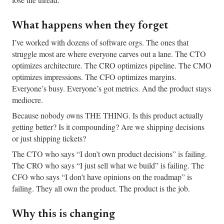
What happens when they forget
I’ve worked with dozens of software orgs. The ones that
struggle most are where everyone carves out a lane. The CTO
optimizes architecture. The CRO optimizes pipeline. The CMO
optimizes impressions. The CFO optimizes margins.
Everyone’s busy. Everyone’s got metrics. And the product stays
mediocre.
Because nobody owns THE THING. Is this product actually
getting better? Is it compounding? Are we shipping decisions
or just shipping tickets?
The CTO who says “I don’t own product decisions” is failing.
The CRO who says “I just sell what we build” is failing. The
CFO who says “I don’t have opinions on the roadmap” is
failing. They all own the product. The product is the job.
Why this is changing