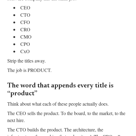
CEO
CTO
CFO
CRO
CMO
CPO
CxO
Strip the titles away.
The job is PRODUCT.
The word that appends every title is
“product”
Think about what each of these people actually does.
The CEO sells the product. To the board, to the market, to the
next hire.
The CTO builds the product. The architecture, the