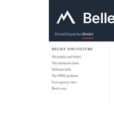
Bell
Home
Dispatches
Binder
BELIEF AND CULTURE
On people and belief
The upstream chain
Software faith
The WHY problem
Low-agency virus
Back story