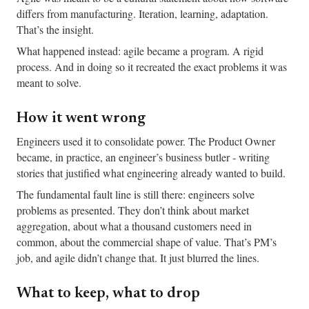
differs from manufacturing. Iteration, learning, adaptation.
That’s the insight.
What happened instead: agile became a program. A rigid
process. And in doing so it recreated the exact problems it was
meant to solve.
How it went wrong
Engineers used it to consolidate power. The Product Owner
became, in practice, an engineer’s business butler - writing
stories that justified what engineering already wanted to build.
The fundamental fault line is still there: engineers solve
problems as presented. They don’t think about market
aggregation, about what a thousand customers need in
common, about the commercial shape of value. That’s PM’s
job, and agile didn’t change that. It just blurred the lines.
What to keep, what to drop