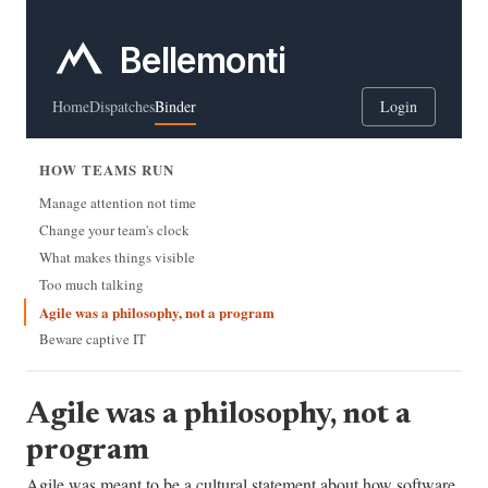
Bellemonti
Home
Dispatches
Binder
Login
HOW TEAMS RUN
Manage attention not time
Change your team's clock
What makes things visible
Too much talking
Agile was a philosophy, not a program
Beware captive IT
Agile was a philosophy, not a
program
Agile was meant to be a cultural statement about how software