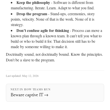
Keep the philosophy
- Software is different from
manufacturing. Iterate. Learn. Adapt to what you find.
Drop the program
- Stand-ups, ceremonies, story
points, velocity. None of that is the work. None of it is
strategy.
Don’t confuse agile for thinking
- Process can move a
known plan through a known team. It can’t tell you what to
build or who to build it for. That decision still has to be
made by someone willing to make it.
Doctrinally sound, not doctrinally bound. Know the principles.
Don’t be a slave to the program.
Last updated:
May 12, 2026
NEXT IN HOW TEAMS RUN
Beware captive IT →