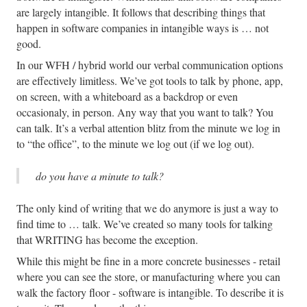
are largely intangible. It follows that describing things that
happen in software companies in intangible ways is … not
good.
In our WFH / hybrid world our verbal communication options
are effectively limitless. We’ve got tools to talk by phone, app,
on screen, with a whiteboard as a backdrop or even
occasionaly, in person. Any way that you want to talk? You
can talk. It’s a verbal attention blitz from the minute we log in
to “the office”, to the minute we log out (if we log out).
do you have a minute to talk?
The only kind of writing that we do anymore is just a way to
find time to … talk. We’ve created so many tools for talking
that WRITING has become the exception.
While this might be fine in a more concrete businesses - retail
where you can see the store, or manufacturing where you can
walk the factory floor - software is intangible. To describe it is