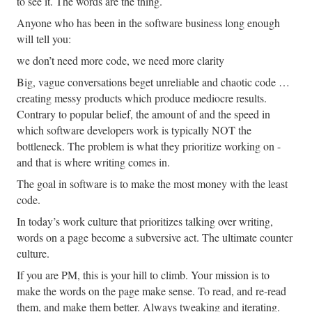
to see it. The words are the thing.
Anyone who has been in the software business long enough
will tell you:
we don’t need more code, we need more clarity
Big, vague conversations beget unreliable and chaotic code …
creating messy products which produce mediocre results.
Contrary to popular belief, the amount of and the speed in
which software developers work is typically NOT the
bottleneck. The problem is what they prioritize working on -
and that is where writing comes in.
The goal in software is to make the most money with the least
code.
In today’s work culture that prioritizes talking over writing,
words on a page become a subversive act. The ultimate counter
culture.
If you are PM, this is your hill to climb. Your mission is to
make the words on the page make sense. To read, and re-read
them, and make them better. Always tweaking and iterating.