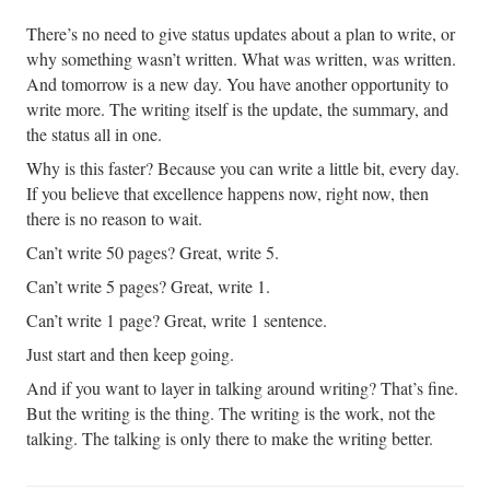
There’s no need to give status updates about a plan to write, or
why something wasn’t written. What was written, was written.
And tomorrow is a new day. You have another opportunity to
write more. The writing itself is the update, the summary, and
the status all in one.
Why is this faster? Because you can write a little bit, every day.
If you believe that excellence happens now, right now, then
there is no reason to wait.
Can’t write 50 pages? Great, write 5.
Can’t write 5 pages? Great, write 1.
Can’t write 1 page? Great, write 1 sentence.
Just start and then keep going.
And if you want to layer in talking around writing? That’s fine.
But the writing is the thing. The writing is the work, not the
talking. The talking is only there to make the writing better.