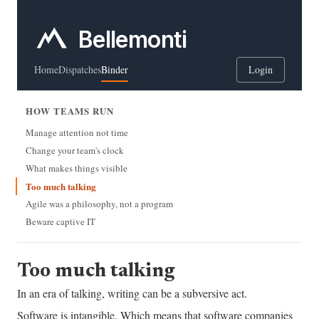
Bellemonti
Home
Dispatches
Binder
Login
HOW TEAMS RUN
Manage attention not time
Change your team's clock
What makes things visible
Too much talking
Agile was a philosophy, not a program
Beware captive IT
Too much talking
In an era of talking, writing can be a subversive act.
Software is intangible. Which means that software companies