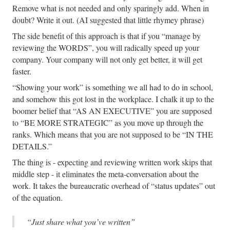
Remove what is not needed and only sparingly add. When in
doubt? Write it out. (AI suggested that little rhymey phrase)
The side benefit of this approach is that if you “manage by
reviewing the WORDS”, you will radically speed up your
company. Your company will not only get better, it will get
faster.
“Showing your work” is something we all had to do in school,
and somehow this got lost in the workplace. I chalk it up to the
boomer belief that “AS AN EXECUTIVE” you are supposed
to “BE MORE STRATEGIC” as you move up through the
ranks. Which means that you are not supposed to be “IN THE
DETAILS.”
The thing is - expecting and reviewing written work skips that
middle step - it eliminates the meta-conversation about the
work. It takes the bureaucratic overhead of “status updates” out
of the equation.
“Just share what you’ve written”