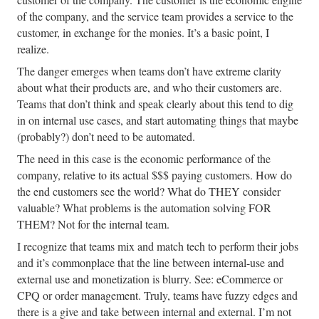
of the company, and the service team provides a service to the
customer, in exchange for the monies. It’s a basic point, I
realize.
The danger emerges when teams don’t have extreme clarity
about what their products are, and who their customers are.
Teams that don’t think and speak clearly about this tend to dig
in on internal use cases, and start automating things that maybe
(probably?) don’t need to be automated.
The need in this case is the economic performance of the
company, relative to its actual $$$ paying customers. How do
the end customers see the world? What do THEY consider
valuable? What problems is the automation solving FOR
THEM? Not for the internal team.
I recognize that teams mix and match tech to perform their jobs
and it’s commonplace that the line between internal-use and
external use and monetization is blurry. See: eCommerce or
CPQ or order management. Truly, teams have fuzzy edges and
there is a give and take between internal and external. I’m not