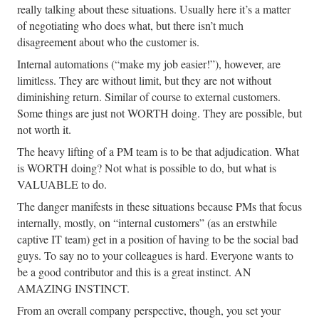
really talking about these situations. Usually here it’s a matter
of negotiating who does what, but there isn’t much
disagreement about who the customer is.
Internal automations (“make my job easier!”), however, are
limitless. They are without limit, but they are not without
diminishing return. Similar of course to external customers.
Some things are just not WORTH doing. They are possible, but
not worth it.
The heavy lifting of a PM team is to be that adjudication. What
is WORTH doing? Not what is possible to do, but what is
VALUABLE to do.
The danger manifests in these situations because PMs that focus
internally, mostly, on “internal customers” (as an erstwhile
captive IT team) get in a position of having to be the social bad
guys. To say no to your colleagues is hard. Everyone wants to
be a good contributor and this is a great instinct. AN
AMAZING INSTINCT.
From an overall company perspective, though, you set your