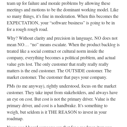
team up for failure and morale problems by allowing these
meetings and motions to be the dominant working model. Like
so many things, it’s fine in moderation. When this becomes the
EXPECTATION, your “software business” is going to be in
for a rough rough road.
Why? Without clarity and precision in language, NO does not
mean NO… “no” means escalate. When the product backlog is
treated like a social contract or cultural norm inside the
company, everything becomes a political problem, and actual
value gets lost. The only customer that really really really
matters is the end customer. The OUTSIDE customer. The
market customer. The customer that pays your company.
PMs (to me anyway), rightly understood, focus on the market
customer. They take input from stakeholders, and always have
an eye on cost. But cost is not the primary driver. Value is the
primary driver, and cost is a handbrake. It’s something to
weigh, but seldom is it THE REASON to invest in your
roadmap.