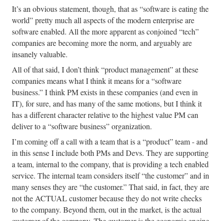
It’s an obvious statement, though, that as “software is eating the
world” pretty much all aspects of the modern enterprise are
software enabled. All the more apparent as conjoined “tech”
companies are becoming more the norm, and arguably are
insanely valuable.
All of that said, I don’t think “product management” at these
companies means what I think it means for a “software
business.” I think PM exists in these companies (and even in
IT), for sure, and has many of the same motions, but I think it
has a different character relative to the highest value PM can
deliver to a “software business” organization.
I’m coming off a call with a team that is a “product” team - and
in this sense I include both PMs and Devs. They are supporting
a team, internal to the company, that is providing a tech enabled
service. The internal team considers itself “the customer” and in
many senses they are “the customer.” That said, in fact, they are
not the ACTUAL customer because they do not write checks
to the company. Beyond them, out in the market, is the actual
customer of the company. The customer is the economic engine