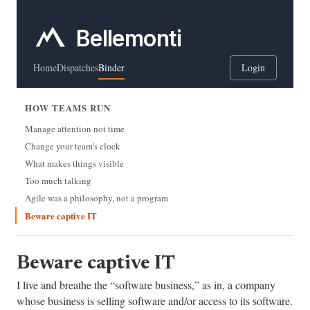
Bellemonti
Home
Dispatches
Binder
Login
HOW TEAMS RUN
Manage attention not time
Change your team's clock
What makes things visible
Too much talking
Agile was a philosophy, not a program
Beware captive IT
Beware captive IT
I live and breathe the “software business,” as in, a company
whose business is selling software and/or access to its software.